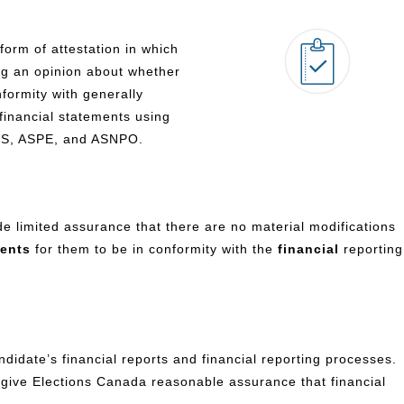
form of attestation in which
ng an opinion about whether
formity with generally
financial statements using
FRS, ASPE, and ASNPO.
e limited assurance that there are no material modifications
ments
for them to be in conformity with the
financial
reporting
didate’s financial reports and financial reporting processes.
o give Elections Canada reasonable assurance that financial