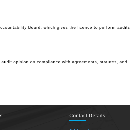
ccountability Board, which gives the licence to perform audits
n audit opinion on compliance with agreements, statutes, and
es
Contact Details