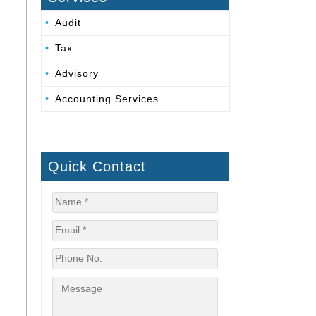
Audit
Tax
Advisory
Accounting Services
Quick Contact