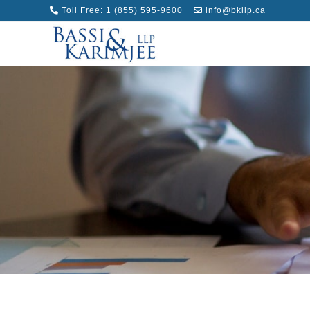
Toll Free:
1 (855) 595-9600
info@bkllp.ca