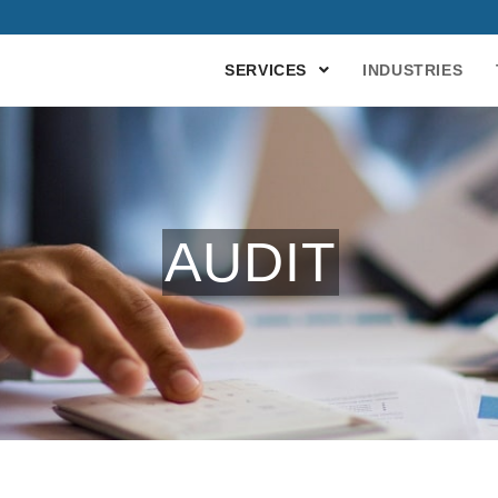
SERVICES
INDUSTRIES
AUDIT