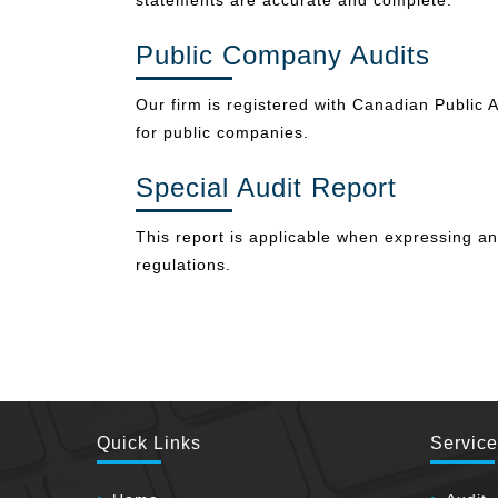
statements are accurate and complete.
Public Company Audits
Our firm is registered with Canadian Public A
for public companies.
Special Audit Report
This report is applicable when expressing a
regulations.
Quick Links
Servic