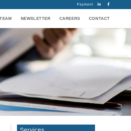
Payment
TEAM
NEWSLETTER
CAREERS
CONTACT
Services