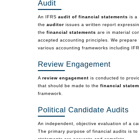
Audit
An IFRS
audit of financial statements
is a 
the
auditor
issues a written report expressi
the
financial statements
are in material con
accepted accounting principles. We prepare 
various accounting frameworks including I
Review Engagement
A
review engagement
is conducted to provid
that should be made to the
financial state
framework.
Political Candidate Audits
An independent, objective evaluation of a can
The primary purpose of financial audits is t