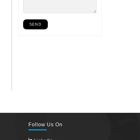
Follow Us On