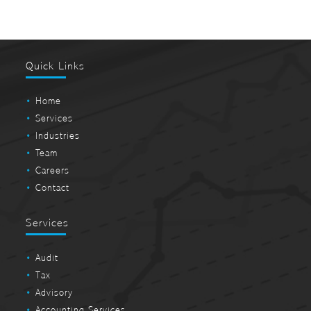
Quick Links
Home
Services
Industries
Team
Careers
Contact
Services
Audit
Tax
Advisory
Accounting Services