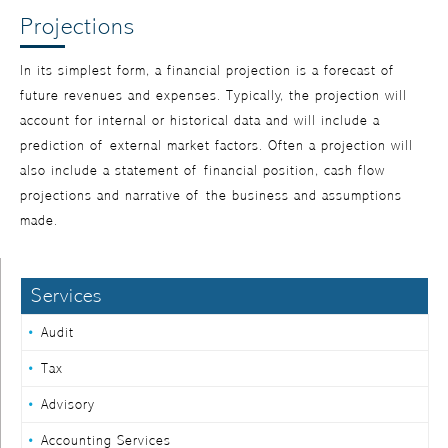
Projections
In its simplest form, a financial projection is a forecast of
future revenues and expenses. Typically, the projection will
account for internal or historical data and will include a
prediction of external market factors. Often a projection will
also include a statement of financial position, cash flow
projections and narrative of the business and assumptions
made.
Services
Audit
Tax
Advisory
Accounting Services