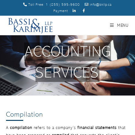
Toll Free:
1 (855) 595-9600
info@bkllp.ca
Payment
MENU
ACCOUNTING
SERVICES
Compilation
A
compilation
refers to a company’s
financial statements
that