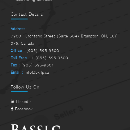
Contact Details
Address:
7900 Hurontario Street (Suite 504) Brampton, ON, L6Y
0P6, Canada
Office :
(905) 595-9600
Toll Free :
1 (855) 595-9600
Fax :
(905) 595-9601
Email :
info@bkllp.ca
Follow Us On
Linkedin
Facebook