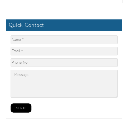
Quick Contact