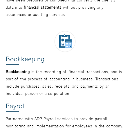
have been prepared or
compiled
that converts the client’s
data into
financial statements
without providing any
assurances or auditing services.
Bookkeeping
Bookkeeping
is the recording of financial transactions, and is
part of the process of accounting in business. Transactions
include purchases, sales, receipts, and payments by an
individual person or a corporation.
Payroll
Partnered with ADP Payroll services to provide payroll
monitoring and implementation for employees in the company.